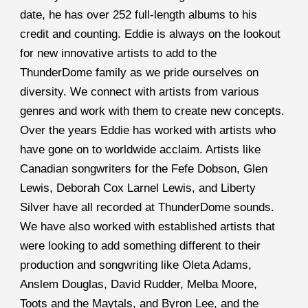
date, he has over 252 full-length albums to his 
credit and counting. Eddie is always on the lookout 
for new innovative artists to add to the 
ThunderDome family as we pride ourselves on 
diversity. We connect with artists from various 
genres and work with them to create new concepts. 
Over the years Eddie has worked with artists who 
have gone on to worldwide acclaim. Artists like 
Canadian songwriters for the Fefe Dobson, Glen 
Lewis, Deborah Cox Larnel Lewis, and Liberty 
Silver have all recorded at ThunderDome sounds. 
We have also worked with established artists that 
were looking to add something different to their 
production and songwriting like Oleta Adams, 
Anslem Douglas, David Rudder, Melba Moore, 
Toots and the Maytals, and Byron Lee, and the 