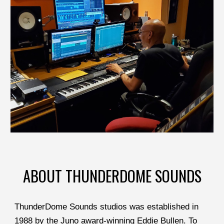
ABOUT THUNDERDOME SOUNDS
ThunderDome Sounds studios was established in 
1988 by the Juno award-winning Eddie Bullen. To 