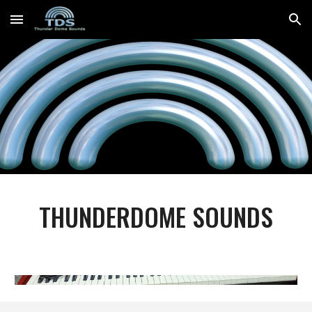
Skip to main content
Skip to navigation
THUNDERDOME SOUNDS