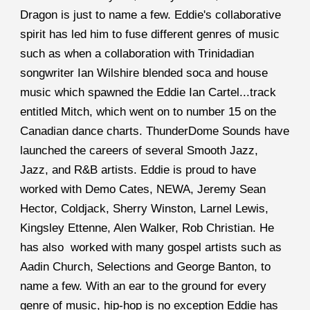
Dragon is just to name a few. Eddie's collaborative 
spirit has led him to fuse different genres of music 
such as when a collaboration with Trinidadian 
songwriter Ian Wilshire blended soca and house 
music which spawned the Eddie Ian Cartel...track 
entitled Mitch, which went on to number 15 on the 
Canadian dance charts. ThunderDome Sounds have 
launched the careers of several Smooth Jazz, 
Jazz, and R&B artists. Eddie is proud to have 
worked with Demo Cates, NEWA, Jeremy Sean 
Hector, Coldjack, Sherry Winston, Larnel Lewis, 
Kingsley Ettenne, Alen Walker, Rob Christian. He 
has also  worked with many gospel artists such as 
Aadin Church, Selections and George Banton, to 
name a few. With an ear to the ground for every 
genre of music, hip-hop is no exception Eddie has 