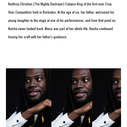
Keithroy Christian (The Mighty Destroyer) Calypso King of the first-ever Crop 
Over Competition held in Barbados. At the age of six, her father, welcomed his 
young daughter to the stage at one of his performances, and from that point on, 
Keisha never looked back. Music was part of her whole life. Keisha continued 
honing her craft with her father’s guidance.