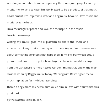
was always connected to music, especially the blues, jazz, gospel, country 
music, mento, and calypso. I'm very blessed to be a product of that music 
environment. I’m inspired to write and sing music because I love music and 
music loves me back. 
I'm a messenger of peace and love, the message is in the music.
Love is the message.
Writing  my  music  gives  me  a  platform  to  share  the  truth  and  
experience  of  my musical journey with others. Yes, writing my music was 
about something significant that happened in my life. Many years ago, a 
promoter allowed me to put a band together for a famous blues singer 
from the USA whose name is Roscoe Gordon. His music is one of the main 
reasons we enjoy Reggae music today. Working with Roscoe gave me so 
much inspiration for my blues recordings.
There's a single from my new album called “I'm in Love With You” which was 
produced 
by the Maestro Eddie Bullen.