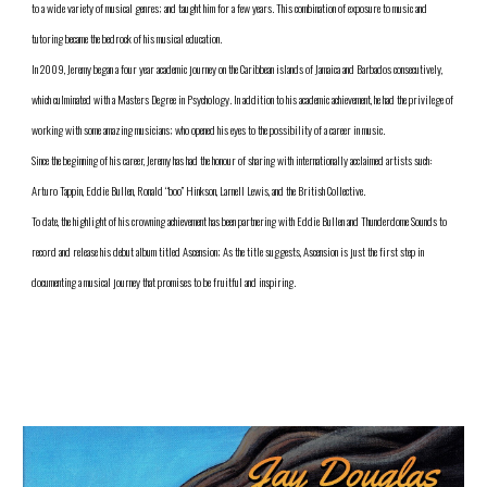
to a wide variety of musical genres; and taught him for a few years. This combination of exposure to music and 
tutoring became the bedrock of his musical education.
In 2009, Jeremy began a four year academic journey on the Caribbean islands of Jamaica and Barbados consecutively, 
which culminated with a Masters Degree in Psychology. In addition to his academic achievement, he had the privilege of 
working with some amazing musicians; who opened his eyes to the possibility of a career in music.  
Since the beginning of his career, Jeremy has had the honour of sharing with internationally acclaimed artists such: 
Arturo Tappin, Eddie Bullen, Ronald “boo” Hinkson, Larnell Lewis, and the British Collective. 
To date, the highlight of his crowning achievement has been partnering with Eddie Bullen and Thunderdome Sounds to 
record and release his debut album titled Ascension; As the title suggests, Ascension is just the first step in 
documenting a musical journey that promises to be fruitful and inspiring. 