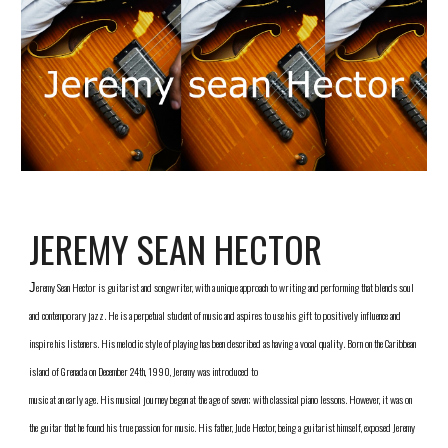
JEREMY SEAN HECTOR
eremy Sean Hector is guitarist and songwriter, with a unique approach to writing and performing that blends soul 
J
and contemporary jazz. He is a perpetual student of music and aspires to use his gift to positively influence and 
inspire his listeners. His melodic style of playing has been described as having a vocal quality. Born on the Caribbean 
island of Grenada on December 24th, 1990, Jeremy was introduced to
music at an early age. His musical journey began at the age of seven; with classical piano lessons. However, it was on 
the guitar that he found his true passion for music. His father, Jude Hector, being a guitarist himself, exposed Jeremy 