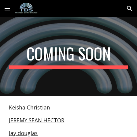
Skip to main content
Skip to navigation
COMING SOON
Keisha Christian
JEREMY SEAN HECTOR
Jay douglas