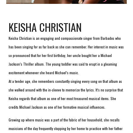
KEISHA CHRISTIAN
Keisha Christian is an engaging and compassionate singer from Barbados who 
has been singing for as far back as she can remember. Her interest in music was 
so pronounced that for her first birthday, her uncle bought her a Michael 
Jackson’s Thriller album. The young toddler was said to erupt in a gleaming 
excitement whenever she heard Michael’s music.
At a tender age, she remembers constantly singing every song on that album as 
she walked around with the in-sleeve to memorize the lyrics. It’s no surprise that 
Keisha regards that album as one of her most treasured musical items. She 
credits Michael Jackson as one of her formative musical influences.
Growing up where music was a part of the fabric of her household, she recalls 
musicians of the day frequently stopping by her home to practice with her father 