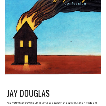
JAY DOUGLAS
As a youngster growing up in Jamaica between the ages of 3 and 4 years old I 