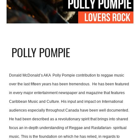
POLLY POMPIE
Donald McDonald’s AKA  Polly Pompie contribution to reggae music 
over the last fifteen years has been tremendous.  He has been featured 
in every major entertainment newspaper and magazine that features 
Caribbean Music and Culture. His input and impact on International 
audiences especially throughout Canada have been well documented.
He had been described as a revolutionary spirit that brings into shared 
focus an in-depth understanding of Reggae and Rastafarian- spiritual 
music. This is the foundation on which he has relied, in regards to 