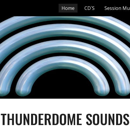
Home
CD`S
Session Mu
ip to main content
Skip to navigat
THUNDERDOME SOUNDS