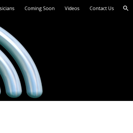
sicians
Coming Soon
Videos
Contact Us
ion