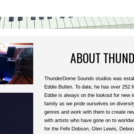
ABOUT THUN
ThunderDome Sounds studios was establ
Eddie Bullen. To date, he has over 252 fu
Eddie is always on the lookout for new i
family as we pride ourselves on diversit
genres and work with them to create ne
with artists who have gone on to worldwi
for the Fefe Dobson, Glen Lewis, Debora