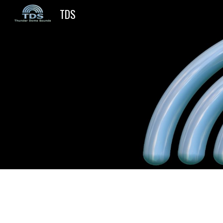
TDS
Sk