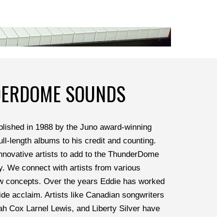
DERDOME SOUNDS
ished in 1988 by the Juno award-winning 
ll-length albums to his credit and counting. 
nnovative artists to add to the ThunderDome 
y. We connect with artists from various 
w concepts. Over the years Eddie has worked 
de acclaim. Artists like Canadian songwriters 
h Cox Larnel Lewis, and Liberty Silver have 