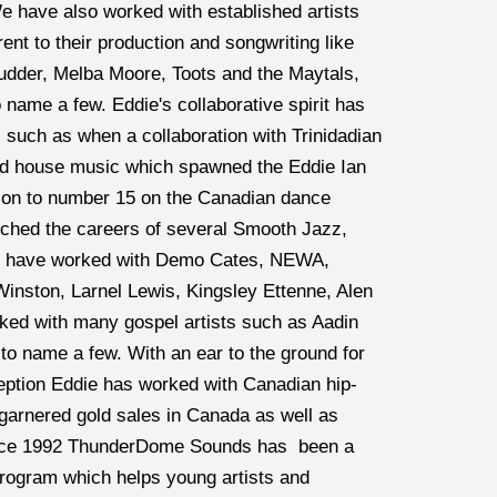
 have also worked with established artists 
ent to their production and songwriting like 
dder, Melba Moore, Toots and the Maytals, 
name a few. Eddie's collaborative spirit has 
c such as when a collaboration with Trinidadian 
nd house music which spawned the Eddie Ian 
t on to number 15 on the Canadian dance 
hed the careers of several Smooth Jazz, 
to have worked with Demo Cates, NEWA, 
nston, Larnel Lewis, Kingsley Ettenne, Alen 
ked with many gospel artists such as Aadin 
o name a few. With an ear to the ground for 
eption Eddie has worked with Canadian hip-
arnered gold sales in Canada as well as 
nce 1992 ThunderDome Sounds has  been a 
program which helps young artists and 