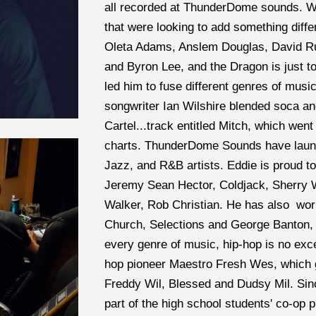
all recorded at ThunderDome sounds. We
that were looking to add something differ
Oleta Adams, Anslem Douglas, David Ru
and Byron Lee, and the Dragon is just to 
led him to fuse different genres of musi
songwriter Ian Wilshire blended soca a
Cartel...track entitled Mitch, which wen
charts. ThunderDome Sounds have launc
Jazz, and R&B artists. Eddie is proud 
Jeremy Sean Hector, Coldjack, Sherry Wi
Walker, Rob Christian. He has also  wor
Church, Selections and George Banton, t
every genre of music, hip-hop is no exc
hop pioneer Maestro Fresh Wes, which g
Freddy Wil, Blessed and Dudsy Mil. Si
part of the high school students' co-op 