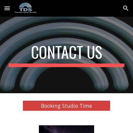
Skip to main content
Skip to navigation
CONTACT US
Booking Studio Time