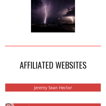
AFFILIATED WEBSITES
Jeremy Sean Hector